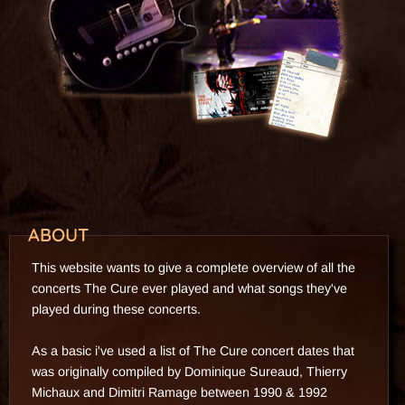
1995
2015
ABOUT
This website wants to give a complete overview of all the
concerts The Cure ever played and what songs they've
played during these concerts.
As a basic i've used a list of The Cure concert dates that
was originally compiled by Dominique Sureaud, Thierry
Michaux and Dimitri Ramage between 1990 & 1992