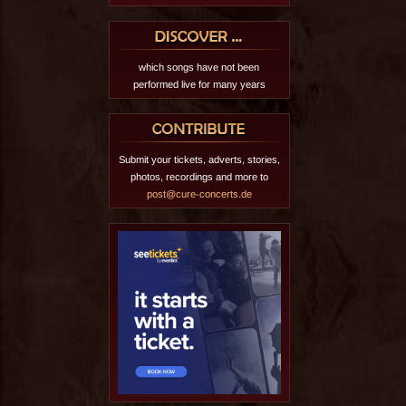
which songs have not been
performed live for many years
Submit your tickets, adverts, stories,
photos, recordings and more to
post@cure-concerts.de