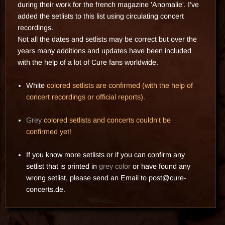
during their work for the french magazine 'Anomalie'. I've
added the setlists to this list using circulating concert
recordings.
Not all the dates and setlists may be correct but over the
years many additions and updates have been included
with the help of a lot of Cure fans worldwide.
White
colored setlists are confirmed (with the help of
concert recordings or official reports).
Grey
colored setlists and concerts couldn't be
confirmed yet!
If you know more setlists or if you can confirm any
setlist that is printed in
grey color
or have found any
wrong setlist, please send an
Email
to
post@cure-
concerts.de
.