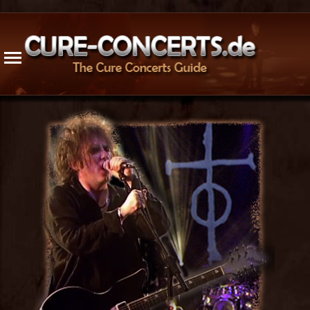
1976
1996
2016
Radio / TV
1977
1997
2017
Cancelled
1978
1998
2018
1979
1999
2019
Updates
1980
2000
2020
1981
2001
2021
Trivia
1982
2002
2022
Guest App.
1983
2003
2023
Live Releases
1984
2004
2024
Bogus Rec.
1985
2005
2025
Venues
1986
2006
2026
1987
2007
Songs
1988
2008
Members
1989
2009
History
1990
2010
1991
2011
Resources
1992
2012
Stats
1993
2013
Site Info
1994
2014
Contact