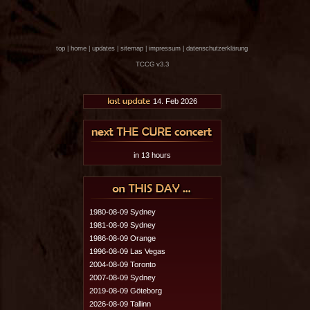
top
|
home
|
updates
|
sitemap
|
impressum
|
datenschutzerklärung
TCCG v3.3
14. Feb 2026
in 13 hours
1980-08-09 Sydney
1981-08-09 Sydney
1986-08-09 Orange
1996-08-09 Las Vegas
2004-08-09 Toronto
2007-08-09 Sydney
2019-08-09 Göteborg
2026-08-09 Tallinn