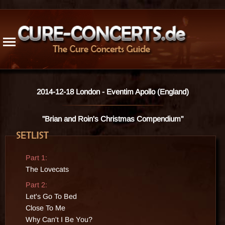
1976
1996
2016
Radio / TV
1977
1997
2017
Cancelled
1978
1998
2018
1979
1999
2019
Updates
1980
2000
2020
1981
2001
2021
Trivia
1982
2002
2022
Guest App.
1983
2003
2023
Live Releases
2014-12-18 London - Eventim Apollo (England)
1984
2004
2024
Bogus Rec.
1985
2005
2025
Venues
"Brian and Roin's Christmas Compendium"
1986
2006
2026
1987
2007
Songs
1988
2008
Members
Part 1:
1989
2009
History
The Lovecats
1990
2010
Part 2:
1991
2011
Resources
Let's Go To Bed
1992
2012
Stats
Close To Me
1993
2013
Site Info
Why Can't I Be You?
1994
2014
Contact