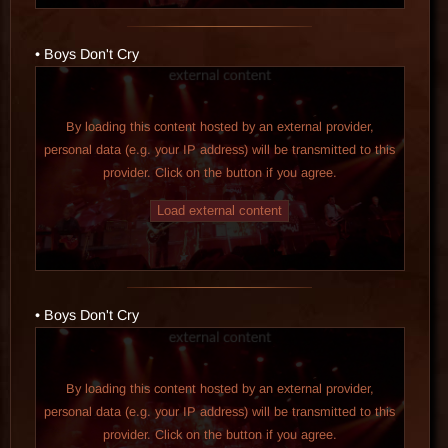
• Boys Don't Cry
By loading this content hosted by an external provider,
personal data (e.g. your IP address) will be transmitted to this
provider. Click on the button if you agree.
Load external content
• Boys Don't Cry
By loading this content hosted by an external provider,
personal data (e.g. your IP address) will be transmitted to this
provider. Click on the button if you agree.