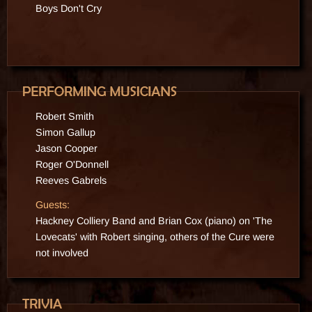
Boys Don't Cry
1995
2015
Robert Smith
Simon Gallup
Jason Cooper
Roger O'Donnell
Reeves Gabrels
Guests:
Hackney Colliery Band and Brian Cox (piano)
on 'The
Lovecats' with Robert singing, others of the Cure were
not involved