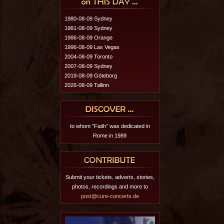
1980-08-09 Sydney
1981-08-09 Sydney
1986-08-09 Orange
1996-08-09 Las Vegas
2004-08-09 Toronto
2007-08-09 Sydney
2019-08-09 Göteborg
2026-08-09 Tallinn
to whom "Faith" was dedicated in
Rome in 1989
Submit your tickets, adverts, stories,
photos, recordings and more to
post@cure-concerts.de