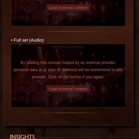
Load external content
• Full set (Audio)
By loading this content hosted by an external provider,
personal data (e.g. your IP address) will be transmitted to this
provider. Click on the button if you agree.
Load external content