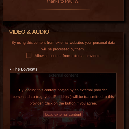
thanks to Paul W.
By using this content from external websites your personal data
will be processed by them.
Allow all content from external providers
• The Lovecats
By loading this content hosted by an external provider,
personal data (e.g. your IP address) will be transmitted to this
provider. Click on the button if you agree.
Load external content