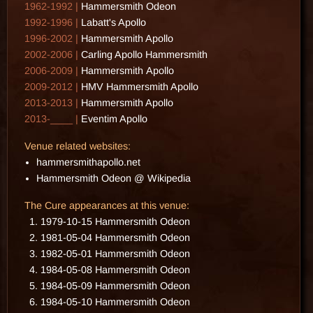
1962-1992 |
Hammersmith Odeon
1992-1996 |
Labatt's Apollo
1996-2002 |
Hammersmith Apollo
2002-2006 |
Carling Apollo Hammersmith
2006-2009 |
Hammersmith Apollo
2009-2012 |
HMV Hammersmith Apollo
2013-2013 |
Hammersmith Apollo
2013-____ |
Eventim Apollo
Venue related websites:
hammersmithapollo.net
Hammersmith Odeon @ Wikipedia
The Cure appearances at this venue:
1979-10-15 Hammersmith Odeon
1981-05-04 Hammersmith Odeon
1982-05-01 Hammersmith Odeon
1984-05-08 Hammersmith Odeon
1984-05-09 Hammersmith Odeon
1984-05-10 Hammersmith Odeon