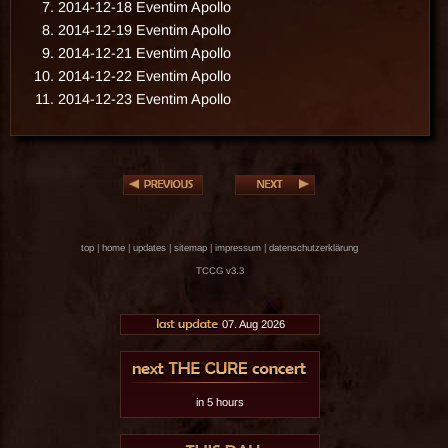
2014-12-18 Eventim Apollo
2014-12-19 Eventim Apollo
2014-12-21 Eventim Apollo
2014-12-22 Eventim Apollo
2014-12-23 Eventim Apollo
top
|
home
|
updates
|
sitemap
|
impressum
|
datenschutzerklärung
TCCG v3.3
07. Aug 2026
in 5 hours