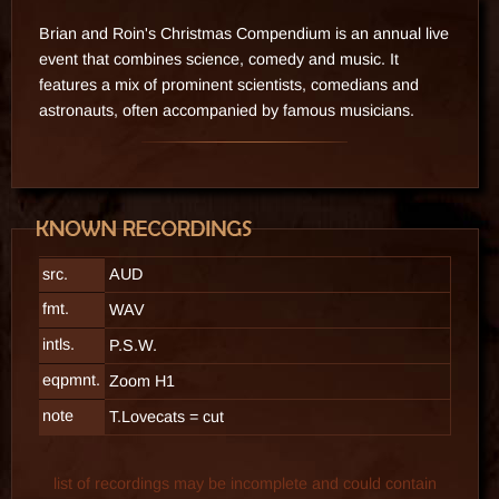
Brian and Roin's Christmas Compendium is an annual live
event that combines science, comedy and music. It
features a mix of prominent scientists, comedians and
astronauts, often accompanied by famous musicians.
src.
AUD
fmt.
WAV
intls.
P.S.W.
eqpmnt.
Zoom H1
note
T.Lovecats = cut
list of recordings may be incomplete and could contain