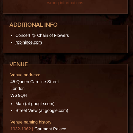
wrong informations
Concert @ Chain of Flowers
robinince.com
Venue address:
45 Queen Caroline Street
London
W6 9QH
Map (at google.com)
Street View (at google.com)
Venue naming history:
1932-1962 |
Gaumont Palace