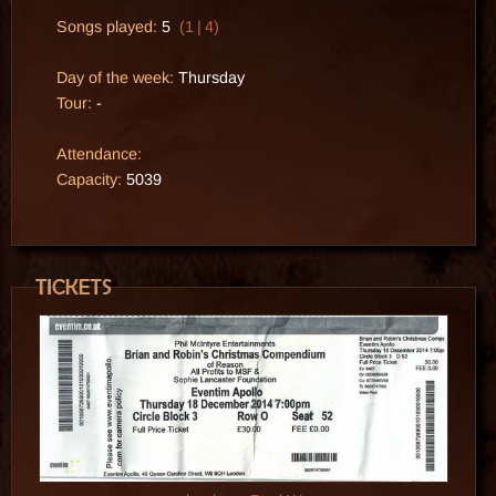
Songs played:
5
(1 | 4)
Day of the week:
Thursday
Tour:
-
Attendance:
Capacity:
5039